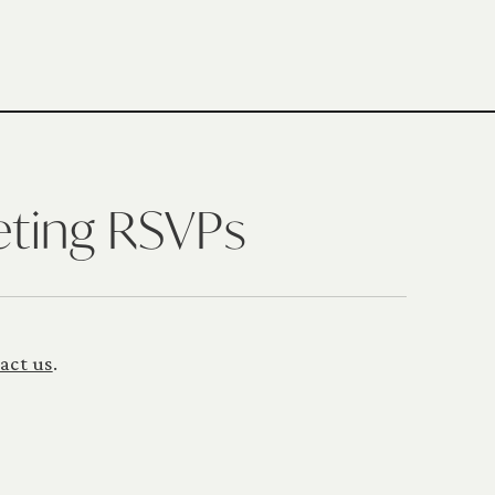
eting RSVPs
act us
.