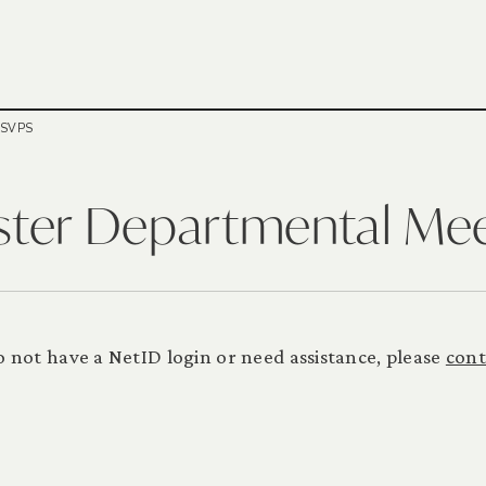
RSVPS
ster Departmental Me
 do not have a NetID login or need assistance, please
cont