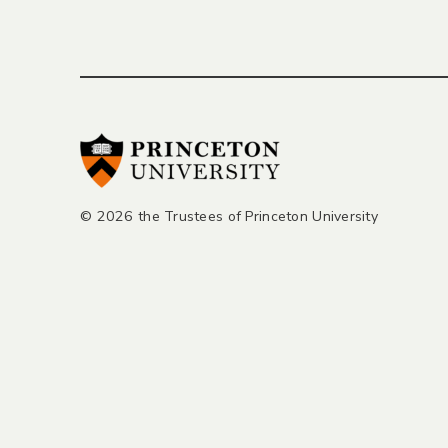
© 2026 the Trustees of Princeton University