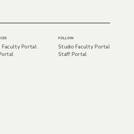
CES
FOLLOW
 Faculty Portal
Studio Faculty Portal
Portal
Staff Portal