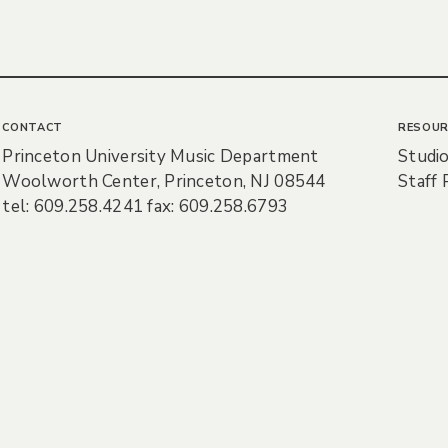
CONTACT
RESOUR
Princeton University Music Department
Studio
Woolworth Center, Princeton, NJ 08544
Staff 
tel: 609.258.4241 fax: 609.258.6793