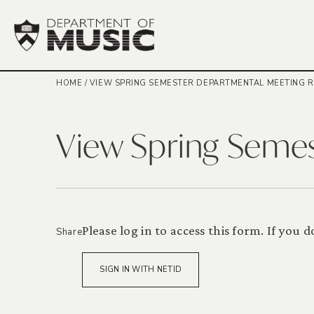
HOME
/
VIEW SPRING SEMESTER DEPARTMENTAL MEETING 
View Spring Seme
Please log in to access this form. If you
Share
SIGN IN WITH NETID