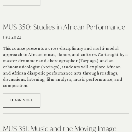
MUS 350: Studies in African Performance
Fall 2022
This course presents a cross-disciplinary and multi-modal
approach to African music, dance, and culture. Co-taught by a
master drummer and choreographer (Tarpaga) and an
ethnomusicologist (Steingo), students will explore African
and African diasporic performance arts through readings,
discussions, listening, film analysis, music performance, and
composition.
LEARN MORE
MUS 351: Music and the Moving Image