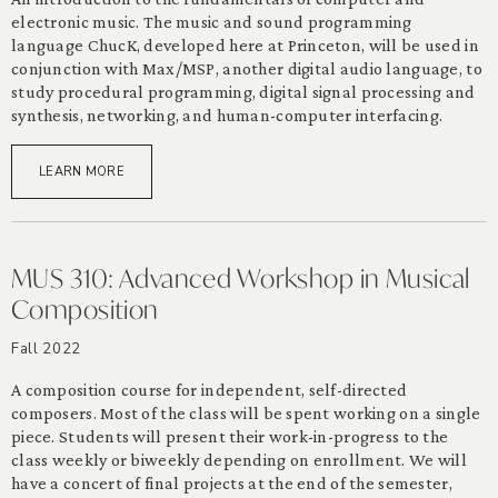
electronic music. The music and sound programming
language ChucK, developed here at Princeton, will be used in
conjunction with Max/MSP, another digital audio language, to
study procedural programming, digital signal processing and
synthesis, networking, and human-computer interfacing.
LEARN MORE
MUS 310: Advanced Workshop in Musical
Composition
Fall 2022
A composition course for independent, self-directed
composers. Most of the class will be spent working on a single
piece. Students will present their work-in-progress to the
class weekly or biweekly depending on enrollment. We will
have a concert of final projects at the end of the semester,