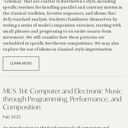
“schemas” that are central to Beethoven’s style, including
specific routines for handling parallel and contrary motion in
the classical tradition, favorite sequences, and idioms that
defy standard analysis. Students familiarize themselves by
writing a series of model composition exercises, starting with
small phrases and progressing to an entire sonata-form
movement. We will consider how these patterns are
embedded in specific Beethoven compositions. We may also
explore the use of idioms in classical-style improvisation.
LEARN MORE
MUS 314: Computer and Electronic Music
through Programming, Performance, and
Composition
Fall 2022
An introduction to the fundamentals of computer and