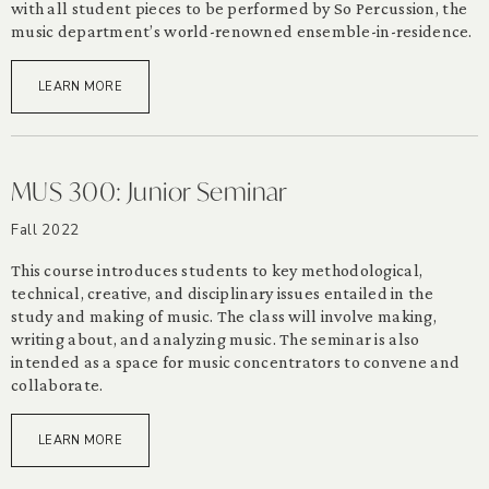
with all student pieces to be performed by So Percussion, the
music department’s world-renowned ensemble-in-residence.
LEARN MORE
MUS 300: Junior Seminar
Fall 2022
This course introduces students to key methodological,
technical, creative, and disciplinary issues entailed in the
study and making of music. The class will involve making,
writing about, and analyzing music. The seminar is also
intended as a space for music concentrators to convene and
collaborate.
LEARN MORE