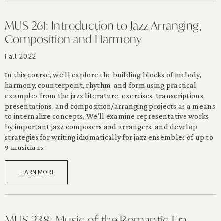
MUS 261: Introduction to Jazz Arranging,
Composition and Harmony
Fall 2022
In this course, we’ll explore the building blocks of melody,
harmony, counterpoint, rhythm, and form using practical
examples from the jazz literature, exercises, transcriptions,
presentations, and composition/arranging projects as a means
to internalize concepts. We’ll examine representative works
by important jazz composers and arrangers, and develop
strategies for writing idiomatically for jazz ensembles of up to
9 musicians.
LEARN MORE
MUS 238: Music of the Romantic Era