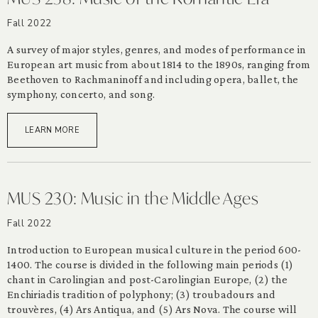
Fall 2022
A survey of major styles, genres, and modes of performance in
European art music from about 1814 to the 1890s, ranging from
Beethoven to Rachmaninoff and including opera, ballet, the
symphony, concerto, and song.
LEARN MORE
MUS 230: Music in the Middle Ages
Fall 2022
Introduction to European musical culture in the period 600-
1400. The course is divided in the following main periods (1)
chant in Carolingian and post-Carolingian Europe, (2) the
Enchiriadis tradition of polyphony; (3) troubadours and
trouvères, (4) Ars Antiqua, and (5) Ars Nova. The course will