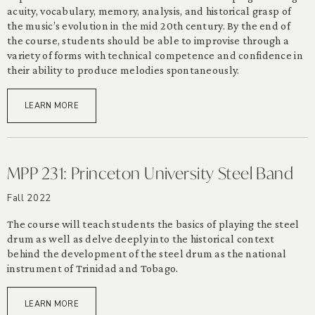
acuity, vocabulary, memory, analysis, and historical grasp of
the music’s evolution in the mid 20th century. By the end of
the course, students should be able to improvise through a
variety of forms with technical competence and confidence in
their ability to produce melodies spontaneously.
LEARN MORE
MPP 231: Princeton University Steel Band
Fall 2022
The course will teach students the basics of playing the steel
drum as well as delve deeply into the historical context
behind the development of the steel drum as the national
instrument of Trinidad and Tobago.
LEARN MORE