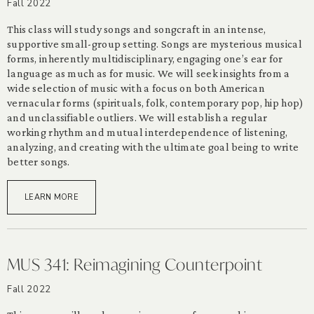
Fall 2022
This class will study songs and songcraft in an intense,
supportive small-group setting. Songs are mysterious musical
forms, inherently multidisciplinary, engaging one’s ear for
language as much as for music. We will seek insights from a
wide selection of music with a focus on both American
vernacular forms (spirituals, folk, contemporary pop, hip hop)
and unclassifiable outliers. We will establish a regular
working rhythm and mutual interdependence of listening,
analyzing, and creating with the ultimate goal being to write
better songs.
LEARN MORE
MUS 341: Reimagining Counterpoint
Fall 2022