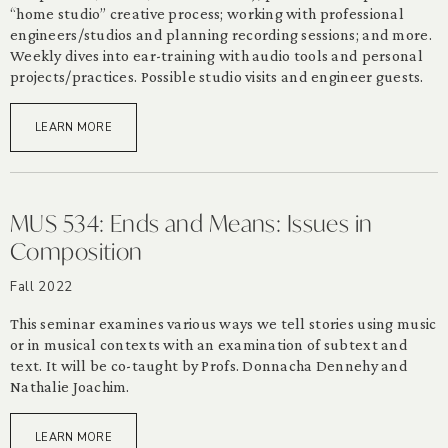
“home studio” creative process; working with professional
engineers/studios and planning recording sessions; and more.
Weekly dives into ear-training with audio tools and personal
projects/practices. Possible studio visits and engineer guests.
LEARN MORE
MUS 534: Ends and Means: Issues in
Composition
Fall 2022
This seminar examines various ways we tell stories using music
or in musical contexts with an examination of subtext and
text. It will be co-taught by Profs. Donnacha Dennehy and
Nathalie Joachim.
LEARN MORE