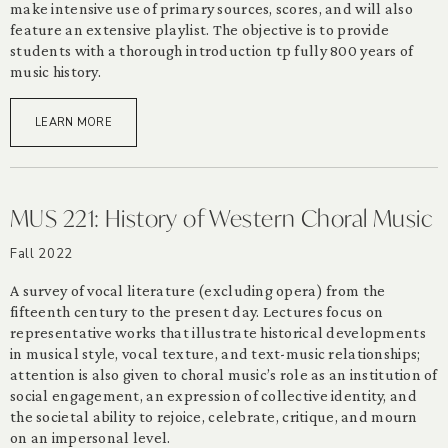
make intensive use of primary sources, scores, and will also
feature an extensive playlist. The objective is to provide
students with a thorough introduction tp fully 800 years of
music history.
LEARN MORE
MUS 221: History of Western Choral Music
Fall 2022
A survey of vocal literature (excluding opera) from the
fifteenth century to the present day. Lectures focus on
representative works that illustrate historical developments
in musical style, vocal texture, and text-music relationships;
attention is also given to choral music’s role as an institution of
social engagement, an expression of collective identity, and
the societal ability to rejoice, celebrate, critique, and mourn
on an impersonal level.