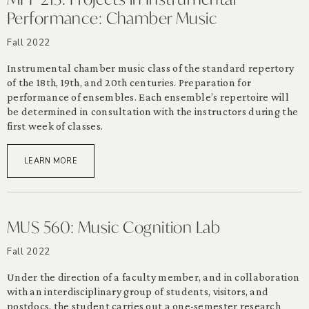
Performance: Chamber Music
Fall 2022
Instrumental chamber music class of the standard repertory
of the 18th, 19th, and 20th centuries. Preparation for
performance of ensembles. Each ensemble’s repertoire will
be determined in consultation with the instructors during the
first week of classes.
LEARN MORE
MUS 560: Music Cognition Lab
Fall 2022
Under the direction of a faculty member, and in collaboration
with an interdisciplinary group of students, visitors, and
postdocs, the student carries out a one-semester research