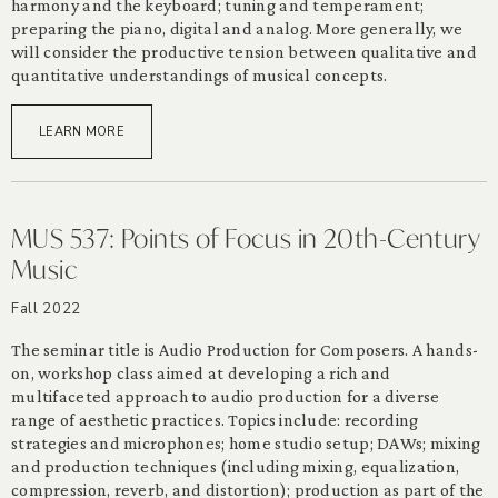
harmony and the keyboard; tuning and temperament;
preparing the piano, digital and analog. More generally, we
will consider the productive tension between qualitative and
quantitative understandings of musical concepts.
LEARN MORE
MUS 537: Points of Focus in 20th-Century
Music
Fall 2022
The seminar title is Audio Production for Composers. A hands-
on, workshop class aimed at developing a rich and
multifaceted approach to audio production for a diverse
range of aesthetic practices. Topics include: recording
strategies and microphones; home studio setup; DAWs; mixing
and production techniques (including mixing, equalization,
compression, reverb, and distortion); production as part of the