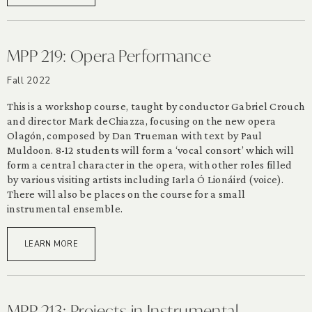
MPP 219: Opera Performance
Fall 2022
This is a workshop course, taught by conductor Gabriel Crouch
and director Mark deChiazza, focusing on the new opera
Olagón, composed by Dan Trueman with text by Paul
Muldoon. 8-12 students will form a ‘vocal consort’ which will
form a central character in the opera, with other roles filled
by various visiting artists including Iarla Ó Lionáird (voice).
There will also be places on the course for a small
instrumental ensemble.
LEARN MORE
MPP 213: Projects in Instrumental