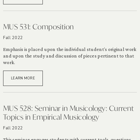
MUS 531: Composition
Fall 2022
Emphasis is placed upon the individual student’s original work
and upon the study and discussion of pieces pertinent to that
work.
LEARN MORE
MUS 528: Seminar in Musicology: Current
Topics in Empirical Musicology
Fall 2022
This seminar engages students with current tools, questions,