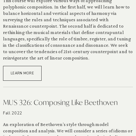
This course will explore various ways of approaching
polyphonic composition. In the first half, we will learn how to
balance horizontal and vertical aspects of harmony via
surveying the rules and techniques associated with
Renaissance counterpoint. The second half is dedicated to
rethinking the musical materials that define contrapuntal
languages, specifically the role of timbre, register, and tuning
in the classifications of consonance and dissonance. We seek
to uncover the tendencies of 21st-century counterpoint and to
reinvigorate the art of linear composition.
LEARN MORE
MUS 326: Composing Like Beethoven
Fall 2022
An exploration of Beethoven’s style through model
composition and analysis. We will consider a series of idioms or