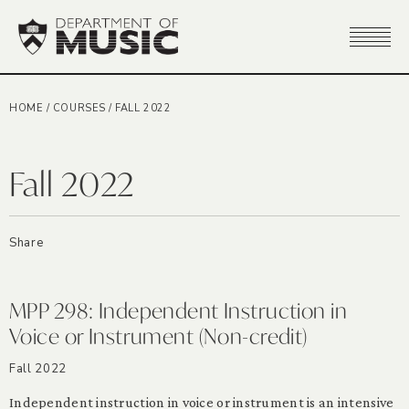
HOME
/
COURSES
/
FALL 2022
Fall 2022
Share
MPP 298: Independent Instruction in
Voice or Instrument (Non-credit)
Fall 2022
Independent instruction in voice or instrument is an intensive