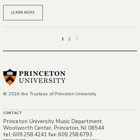
LEARN MORE
Posts
1
2
pagination
© 2026 the Trustees of Princeton University
CONTACT
Princeton University Music Department
Woolworth Center, Princeton, NJ 08544
tel: 609.258.4241 fax: 609.258.6793