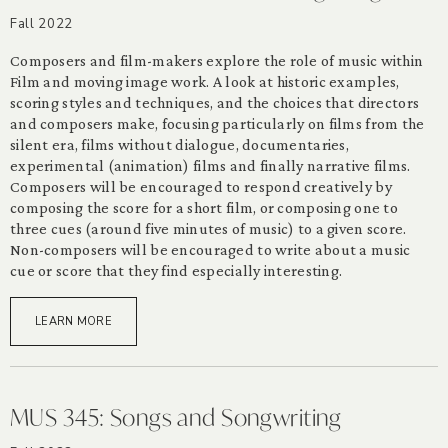
Fall 2022
Composers and film-makers explore the role of music within
Film and moving image work. A look at historic examples,
scoring styles and techniques, and the choices that directors
and composers make, focusing particularly on films from the
silent era, films without dialogue, documentaries,
experimental (animation) films and finally narrative films.
Composers will be encouraged to respond creatively by
composing the score for a short film, or composing one to
three cues (around five minutes of music) to a given score.
Non-composers will be encouraged to write about a music
cue or score that they find especially interesting.
LEARN MORE
MUS 345: Songs and Songwriting