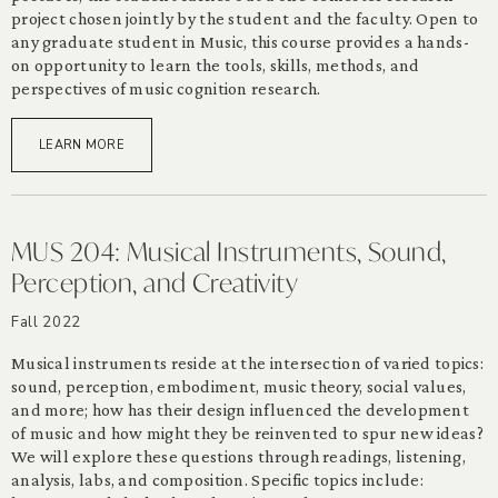
project chosen jointly by the student and the faculty. Open to
any graduate student in Music, this course provides a hands-
on opportunity to learn the tools, skills, methods, and
perspectives of music cognition research.
LEARN MORE
MUS 204: Musical Instruments, Sound,
Perception, and Creativity
Fall 2022
Musical instruments reside at the intersection of varied topics:
sound, perception, embodiment, music theory, social values,
and more; how has their design influenced the development
of music and how might they be reinvented to spur new ideas?
We will explore these questions through readings, listening,
analysis, labs, and composition. Specific topics include: