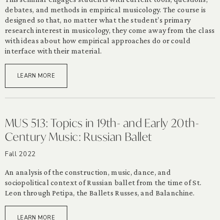
debates, and methods in empirical musicology. The course is
designed so that, no matter what the student’s primary
research interest in musicology, they come away from the class
with ideas about how empirical approaches do or could
interface with their material.
LEARN MORE
MUS 513: Topics in 19th- and Early 20th-
Century Music: Russian Ballet
Fall 2022
An analysis of the construction, music, dance, and
sociopolitical context of Russian ballet from the time of St.
Leon through Petipa, the Ballets Russes, and Balanchine.
LEARN MORE