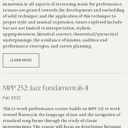
immersion in all aspects of recreating music for performance.
Lessons are geared towards the development and embedding
of solid technique, and the application of this technique to
proper style and musical expression. Issues explored include
but are not limited to interpretation, stylistic
appropriateness, historical context, theoretical/syntactical
underpinnings, the avoidance of injuries, audition and
performance strategies, and career planning.
LEARN MORE
MPP 252: Jazz Fundamentals II
Fall 2022
This 12-week performance course builds on MPP 251 to work
toward fluency in the language of jazz and the navigation of
standard song forms through the study of classic
improvisations. The course will focus on developing listening