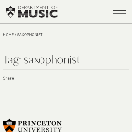
HOME
/
SAXOPHONIST
Tag:
saxophonist
Share