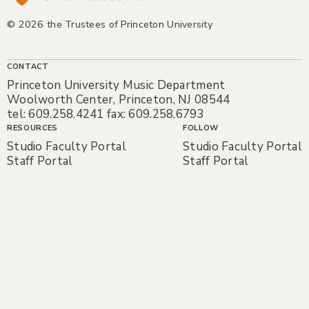
© 2026 the Trustees of Princeton University
CONTACT
Princeton University Music Department
Woolworth Center, Princeton, NJ 08544
tel: 609.258.4241 fax: 609.258.6793
RESOURCES
FOLLOW
Studio Faculty Portal
Studio Faculty Portal
Staff Portal
Staff Portal