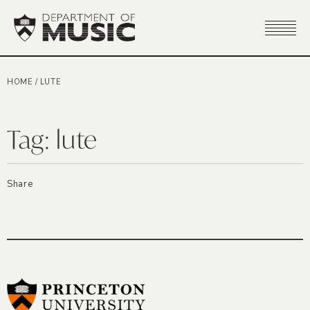
HOME
/
LUTE
Tag:
lute
Share