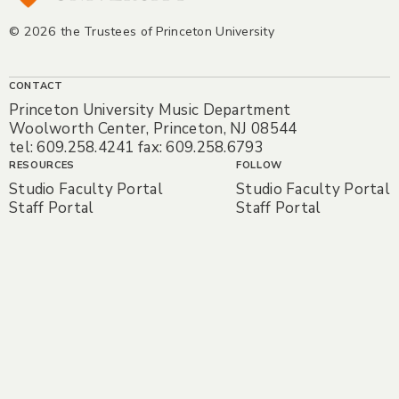
© 2026 the Trustees of Princeton University
CONTACT
Princeton University Music Department
Woolworth Center, Princeton, NJ 08544
tel: 609.258.4241 fax: 609.258.6793
RESOURCES
FOLLOW
Studio Faculty Portal
Studio Faculty Portal
Staff Portal
Staff Portal