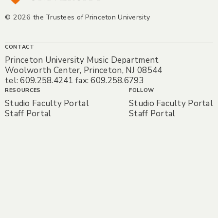
© 2026 the Trustees of Princeton University
CONTACT
Princeton University Music Department
Woolworth Center, Princeton, NJ 08544
tel: 609.258.4241 fax: 609.258.6793
RESOURCES
FOLLOW
Studio Faculty Portal
Studio Faculty Portal
Staff Portal
Staff Portal