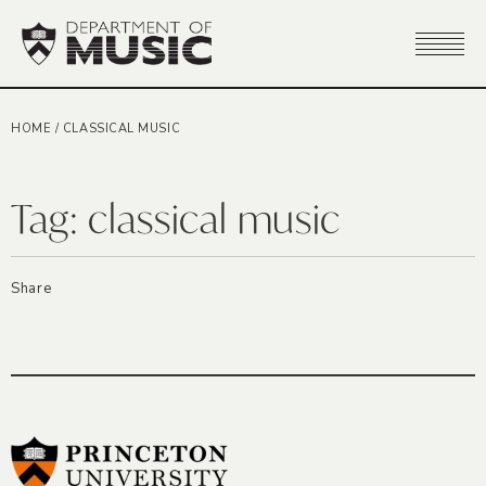
HOME
/
CLASSICAL MUSIC
Tag:
classical music
Share