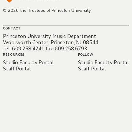
© 2026 the Trustees of Princeton University
CONTACT
Princeton University Music Department
Woolworth Center, Princeton, NJ 08544
tel: 609.258.4241 fax: 609.258.6793
RESOURCES
FOLLOW
Studio Faculty Portal
Studio Faculty Portal
Staff Portal
Staff Portal