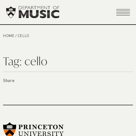
HOME
/
CELLO
Tag:
cello
Share