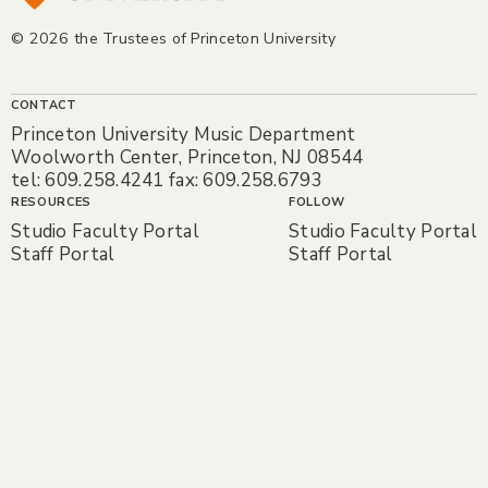
© 2026 the Trustees of Princeton University
CONTACT
Princeton University Music Department
Woolworth Center, Princeton, NJ 08544
tel: 609.258.4241 fax: 609.258.6793
RESOURCES
FOLLOW
Studio Faculty Portal
Studio Faculty Portal
Staff Portal
Staff Portal