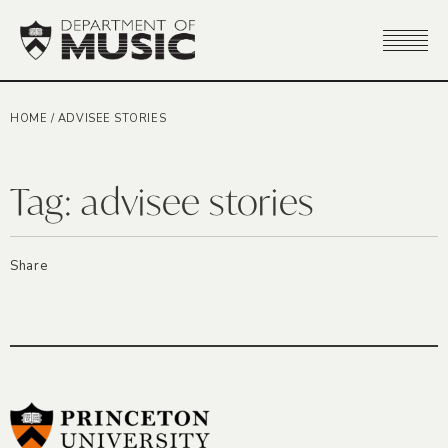
HOME
/
ADVISEE STORIES
Tag:
advisee stories
Share