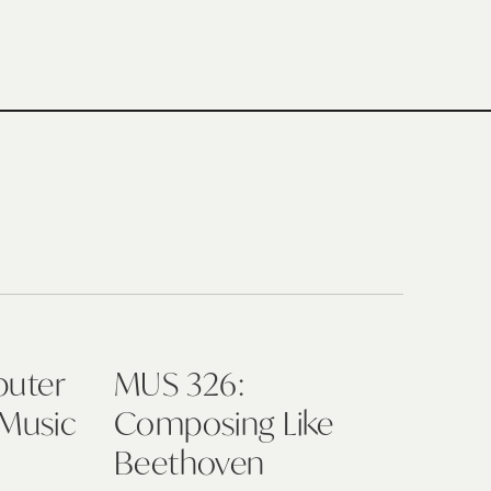
puter
MUS 326:
 Music
Composing Like
Beethoven