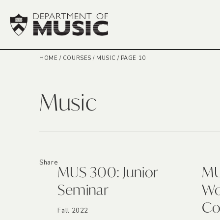
HOME
/
COURSES
/
MUSIC
/
PAGE 10
Music
Share
MUS 300: Junior
MU
Seminar
Wo
Co
Fall 2022