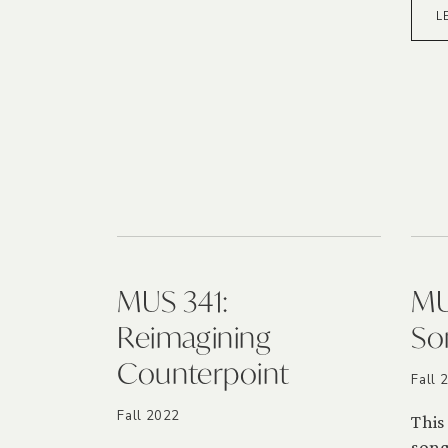
L
MUS 341:
MU
Reimagining
So
Counterpoint
Fall 
Fall 2022
This
song