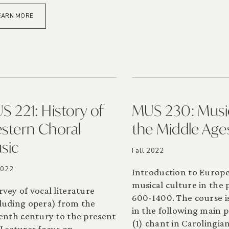
EARN MORE
S 221: History of
MUS 230: Musi
stern Choral
the Middle Age
sic
Fall 2022
2022
Introduction to Europ
musical culture in the 
rvey of vocal literature
600-1400. The course is
luding opera) from the
in the following main p
eenth century to the present
(1) chant in Carolingia
 Lectures focus on