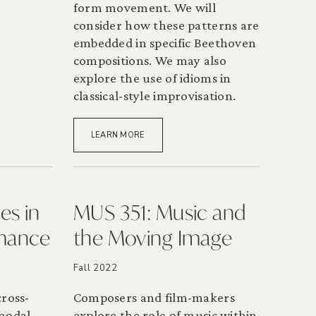
form movement. We will
consider how these patterns are
embedded in specific Beethoven
compositions. We may also
explore the use of idioms in
classical-style improvisation.
LEARN MORE
es in
MUS 351: Music and
rmance
the Moving Image
Fall 2022
cross-
Composers and film-makers
-modal
explore the role of music within