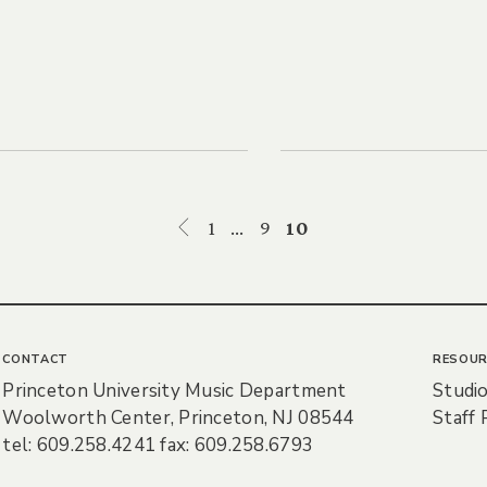
1
…
9
10
CONTACT
RESOUR
Princeton University Music Department
Studio
Woolworth Center, Princeton, NJ 08544
Staff 
tel: 609.258.4241 fax: 609.258.6793