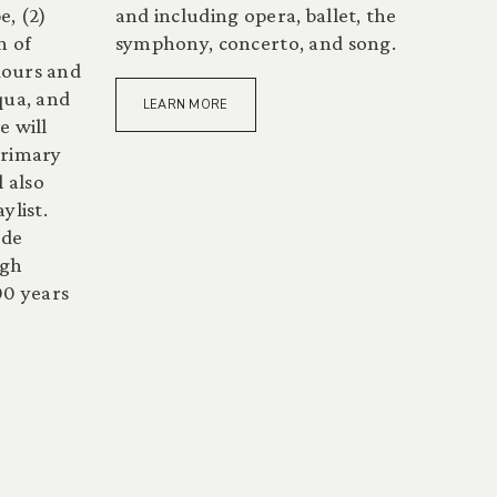
e, (2)
and including opera, ballet, the
n of
symphony, concerto, and song.
dours and
qua, and
LEARN MORE
e will
primary
l also
ylist.
ide
ugh
00 years