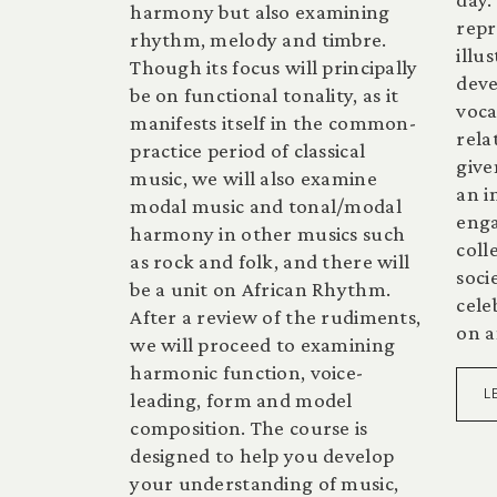
harmony but also examining
repr
rhythm, melody and timbre.
illu
Though its focus will principally
deve
be on functional tonality, as it
voca
manifests itself in the common-
rela
practice period of classical
give
music, we will also examine
an i
modal music and tonal/modal
enga
harmony in other musics such
coll
as rock and folk, and there will
socie
be a unit on African Rhythm.
cele
After a review of the rudiments,
on a
we will proceed to examining
harmonic function, voice-
L
leading, form and model
composition. The course is
designed to help you develop
your understanding of music,