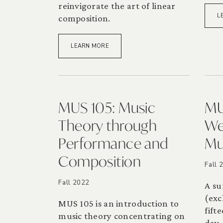
reinvigorate the art of linear
L
composition.
LEARN MORE
MUS 105: Music
MU
Theory through
We
Performance and
Mu
Composition
Fall 
Fall 2022
A su
(exc
MUS 105 is an introduction to
fift
music theory concentrating on
day.