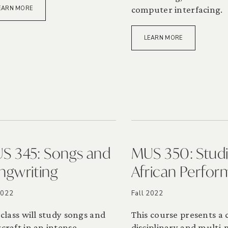
computer interfacing.
EARN MORE
LEARN MORE
S 345: Songs and
MUS 350: Studi
ngwriting
African Perfo
2022
Fall 2022
 class will study songs and
This course presents a 
craft in an intense,
disciplinary and multi