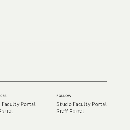
CES
FOLLOW
 Faculty Portal
Studio Faculty Portal
Portal
Staff Portal