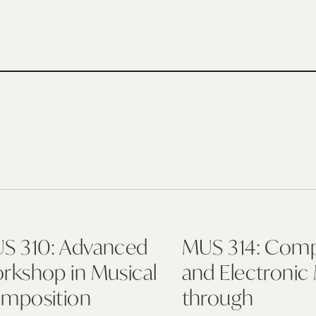
S 310: Advanced
MUS 314: Com
rkshop in Musical
and Electronic
mposition
through