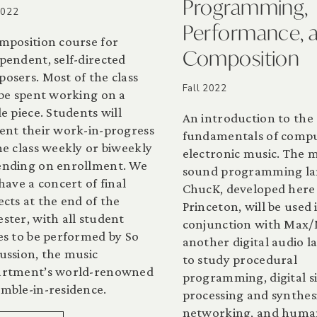
Programming,
2022
Performance, 
mposition course for
Composition
pendent, self-directed
osers. Most of the class
Fall 2022
 be spent working on a
le piece. Students will
An introduction to the
ent their work-in-progress
fundamentals of comp
he class weekly or biweekly
electronic music. The 
nding on enrollment. We
sound programming l
 have a concert of final
ChucK, developed here
ects at the end of the
Princeton, will be used 
ster, with all student
conjunction with Max/
es to be performed by So
another digital audio 
ussion, the music
to study procedural
artment’s world-renowned
programming, digital s
mble-in-residence.
processing and synthesi
networking, and huma