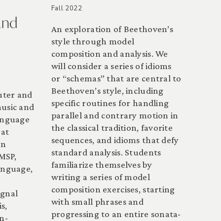
Fall 2022
and
An exploration of Beethoven’s
style through model
composition and analysis. We
will consider a series of idioms
or “schemas” that are central to
Beethoven’s style, including
uter and
specific routines for handling
music and
parallel and contrary motion in
anguage
the classical tradition, favorite
 at
sequences, and idioms that defy
in
standard analysis. Students
MSP,
familiarize themselves by
language,
writing a series of model
composition exercises, starting
ignal
with small phrases and
s,
progressing to an entire sonata-
n-