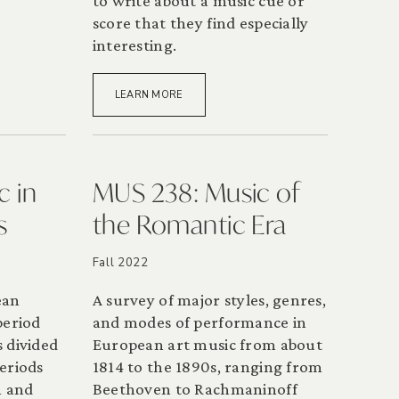
to write about a music cue or
score that they find especially
interesting.
LEARN MORE
c in
MUS 238: Music of
s
the Romantic Era
Fall 2022
ean
A survey of major styles, genres,
period
and modes of performance in
 divided
European art music from about
eriods
1814 to the 1890s, ranging from
n and
Beethoven to Rachmaninoff