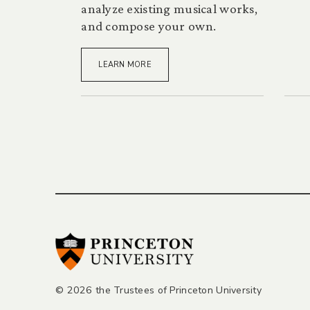
analyze existing musical works,
and compose your own.
LEARN MORE
Posts
pagination
© 2026 the Trustees of Princeton University