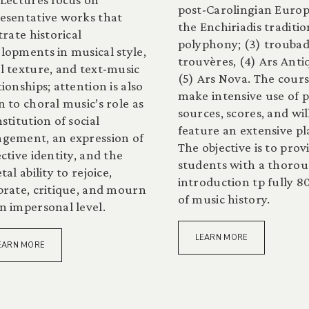
post-Carolingian Europ
esentative works that
the Enchiriadis traditio
strate historical
polyphony; (3) trouba
lopments in musical style,
trouvères, (4) Ars Anti
l texture, and text-music
(5) Ars Nova. The cours
tionships; attention is also
make intensive use of 
n to choral music’s role as
sources, scores, and wil
nstitution of social
feature an extensive pla
gement, an expression of
The objective is to prov
ective identity, and the
students with a thoro
tal ability to rejoice,
introduction tp fully 8
brate, critique, and mourn
of music history.
n impersonal level.
LEARN MORE
EARN MORE