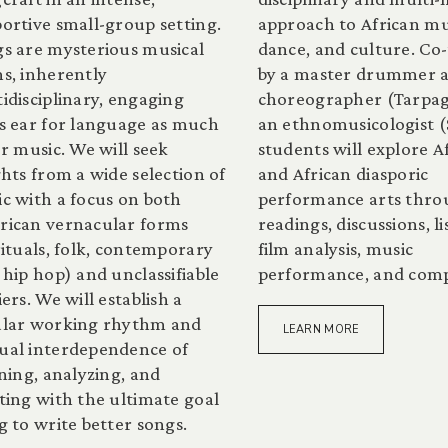
ortive small-group setting.
approach to African mu
s are mysterious musical
dance, and culture. Co
s, inherently
by a master drummer 
idisciplinary, engaging
choreographer (Tarpag
s ear for language as much
an ethnomusicologist (
or music. We will seek
students will explore A
ghts from a wide selection of
and African diasporic
c with a focus on both
performance arts thr
ican vernacular forms
readings, discussions, li
rituals, folk, contemporary
film analysis, music
 hip hop) and unclassifiable
performance, and comp
iers. We will establish a
ular working rhythm and
LEARN MORE
al interdependence of
ening, analyzing, and
ting with the ultimate goal
g to write better songs.