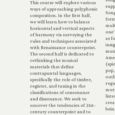
This course will explore various
supp
ways of approaching polyphonic
Song
composition. In the first half,
form
we will learn how to balance
mult
horizontal and vertical aspects
one’
of harmony via surveying the
as f
rules and techniques associated
insi
with Renaissance counterpoint.
musi
The second half is dedicated to
Amer
rethinking the musical
(spi
materials that define
pop,
contrapuntal languages,
outl
specifically the role of timbre,
reg
register, and tuning in the
mutu
classifications of consonance
list
and dissonance. We seek to
crea
uncover the tendencies of 21st-
bein
century counterpoint and to