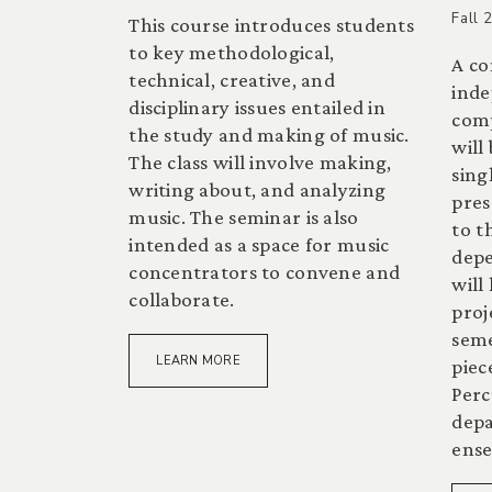
Fall 
This course introduces students
to key methodological,
A co
technical, creative, and
inde
disciplinary issues entailed in
comp
the study and making of music.
will
The class will involve making,
sing
writing about, and analyzing
pres
music. The seminar is also
to t
intended as a space for music
depe
concentrators to convene and
will
collaborate.
proj
seme
LEARN MORE
piec
Perc
dep
ense