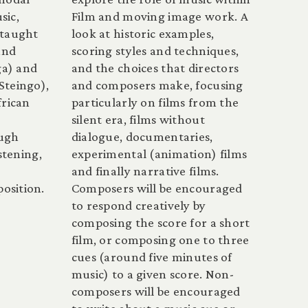
sic,
Film and moving image work. A
-taught
look at historic examples,
and
scoring styles and techniques,
a) and
and the choices that directors
Steingo),
and composers make, focusing
frican
particularly on films from the
silent era, films without
ough
dialogue, documentaries,
stening,
experimental (animation) films
and finally narrative films.
osition.
Composers will be encouraged
to respond creatively by
composing the score for a short
film, or composing one to three
cues (around five minutes of
music) to a given score. Non-
composers will be encouraged