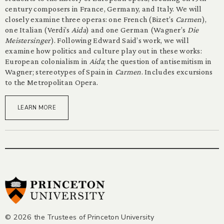
century composers in France, Germany, and Italy. We will
closely examine three operas: one French (Bizet’s
Carmen
),
one Italian (Verdi’s
Aida
) and one German (Wagner’s
Die
Meistersinger
). Following Edward Said’s work, we will
examine how politics and culture play out in these works:
European colonialism in
Aida
; the question of antisemitism in
Wagner; stereotypes of Spain in
Carmen
. Includes excursions
to the Metropolitan Opera.
LEARN MORE
© 2026 the Trustees of Princeton University