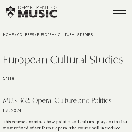
HOME
/
COURSES
/
EUROPEAN CULTURAL STUDIES
European Cultural Studies
Share
MUS 362: Opera: Culture and Politics
Fall 2024
This course examines how politics and culture play out in that
most refined of art forms: opera. The course will introduce