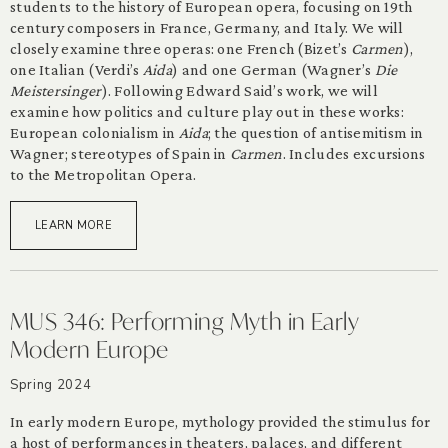
students to the history of European opera, focusing on 19th
century composers in France, Germany, and Italy. We will
closely examine three operas: one French (Bizet’s
Carmen
),
one Italian (Verdi’s
Aida
) and one German (Wagner’s
Die
Meistersinger
). Following Edward Said’s work, we will
examine how politics and culture play out in these works:
European colonialism in
Aida
; the question of antisemitism in
Wagner; stereotypes of Spain in
Carmen
. Includes excursions
to the Metropolitan Opera.
LEARN MORE
MUS 346: Performing Myth in Early
Modern Europe
Spring 2024
In early modern Europe, mythology provided the stimulus for
a host of performances in theaters, palaces, and different