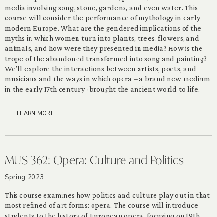
media involving song, stone, gardens, and even water. This
course will consider the performance of mythology in early
modern Europe. What are the gendered implications of the
myths in which women turn into plants, trees, flowers, and
animals, and how were they presented in media? How is the
trope of the abandoned transformed into song and painting?
We’ll explore the interactions between artists, poets, and
musicians and the ways in which opera – a brand new medium
in the early 17th century -brought the ancient world to life.
LEARN MORE
MUS 362: Opera: Culture and Politics
Spring 2023
This course examines how politics and culture play out in that
most refined of art forms: opera. The course will introduce
students to the history of European opera, focusing on 19th