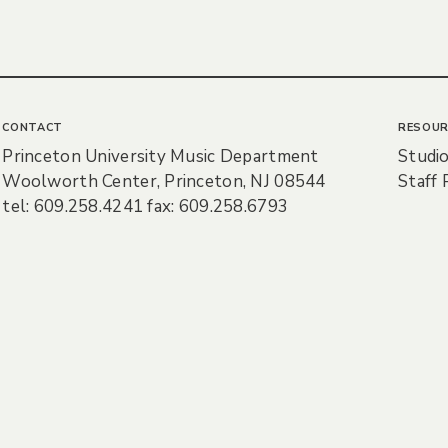
CONTACT
RESOUR
Princeton University Music Department
Studio
Woolworth Center, Princeton, NJ 08544
Staff 
tel: 609.258.4241 fax: 609.258.6793