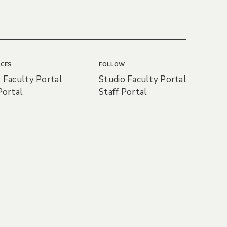
CES
FOLLOW
 Faculty Portal
Studio Faculty Portal
Portal
Staff Portal