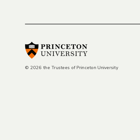
© 2026 the Trustees of Princeton University