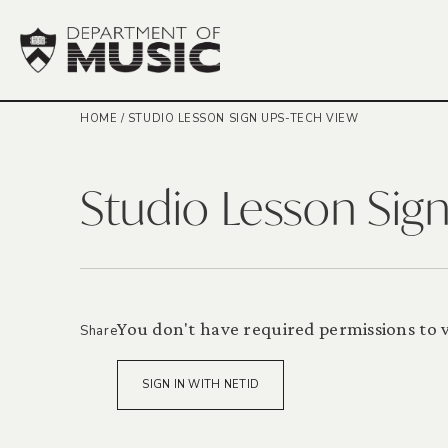
HOME
/
STUDIO LESSON SIGN UPS-TECH VIEW
Studio Lesson Sig
You don't have required permissions to vi
Share
SIGN IN WITH NETID