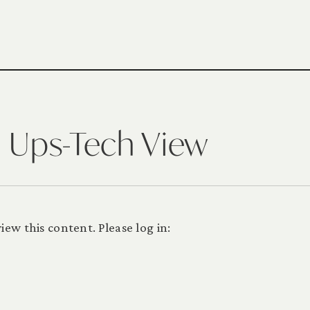
n Ups-Tech View
ew this content. Please log in: