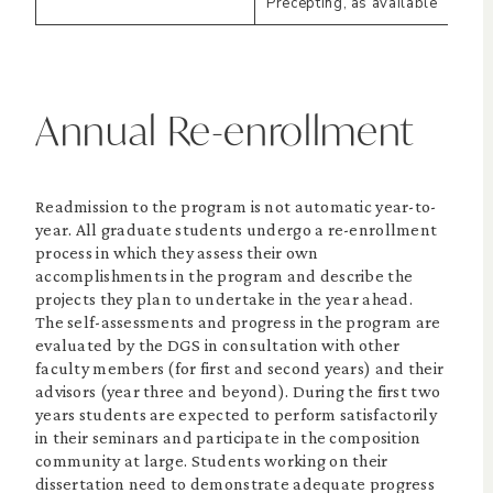
Precepting, as available
Annual Re-enrollment
Readmission to the program is not automatic year-to-
year. All graduate students undergo a re-enrollment
process in which they assess their own
accomplishments in the program and describe the
projects they plan to undertake in the year ahead.
The self-assessments and progress in the program are
evaluated by the DGS in consultation with other
faculty members (for first and second years) and their
advisors (year three and beyond). During the first two
years students are expected to perform satisfactorily
in their seminars and participate in the composition
community at large. Students working on their
dissertation need to demonstrate adequate progress