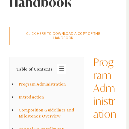
Handbook
CLICK HERE TO DOWNLOAD A COPY OF THE
HANDBOOK
Prog
Table of Contents
ram
Adm
Program Administration
inistr
Introduction
ation
Composition Guidelines and
Milestones: Overview
Annual Re-enrollment