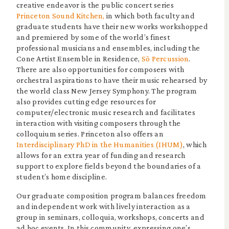
creative endeavor is the public concert series
Princeton Sound Kitchen,
in which both faculty and
graduate students have their new works workshopped
and premiered by some of the world’s finest
professional musicians and ensembles, including the
Cone Artist Ensemble in Residence,
Sō Percussion
.
There are also opportunities for composers with
orchestral aspirations to have their music rehearsed by
the world class New Jersey Symphony. The program
also provides cutting edge resources for
computer/electronic music research and facilitates
interaction with visiting composers through the
colloquium series. Princeton also offers an
Interdisciplinary PhD in the Humanities (IHUM)
, which
allows for an extra year of funding and research
support to explore fields beyond the boundaries of a
student’s home discipline.
Our graduate composition program balances freedom
and independent work with lively interaction as a
group in seminars, colloquia, workshops, concerts and
ad hoc events. In this community, expressing one’s