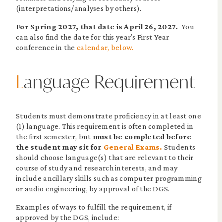
(interpretations/analyses by others).
For Spring 2027, that date is April 26, 2027.
You
can also find the date for this year’s First Year
conference in the
calendar, below.
L
anguage Requirement
Students must demonstrate proficiency in at least one
(1) language. This requirement is often completed in
the first semester, but
must be completed before
the student may sit for
General Exams.
Students
should choose language(s) that are relevant to their
course of study and research interests, and may
include ancillary skills such as computer programming
or audio engineering, by approval of the DGS.
Examples of ways to fulfill the requirement, if
approved by the DGS, include: