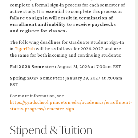
complete a formal sign-in process for each semester of
active study. It is essential to complete this process as
failure to sign in will result in termination of
enrollment and inability to receive paychecks
and register for classes.
The following deadlines for Graduate Student Sign‐In
in
TigerHub
will be as follows for 2026-2027, and are
the same for both incoming and continuing students:
Fall 2026 Semester:
August 31, 2026 at 7:00am EST
Spring 2027 Semester:
January 29, 2027 at 7:00am
EST
For more information, see
https://gradschool.princeton.edu/academics/enrollment-
status-progress/semester-sign
Stipend & Tuition