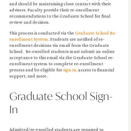
and should be maintaining close contact with their
advisors. Faculty provide their re-enrollment
recommendations to the Graduate School for final
review and decision.
This process is conducted via the
Graduate School Re-
enrollment System.
Students are notified of re-
enrollment decisions via email from the Graduate
School. Re-enrolled students must submit an online
acceptance to this email via the Graduate School re-
enrollment system to complete re-enrollment
process and be eligible for
sign-in,
access to financial
support, and more.
Graduate School Sign-
In
Admitted/re-enrolled students are required to