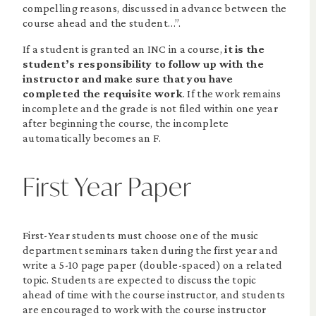
compelling reasons, discussed in advance between the
course ahead and the student…”.
If a student is granted an INC in a course,
it is the
student’s responsibility to follow up with the
instructor and make sure that you have
completed the requisite work
. If the work remains
incomplete and the grade is not filed within one year
after beginning the course, the incomplete
automatically becomes an F.
First Year Paper
First-Year students must choose one of the music
department seminars taken during the first year and
write a 5-10 page paper (double-spaced) on a related
topic. Students are expected to discuss the topic
ahead of time with the course instructor, and students
are encouraged to work with the course instructor