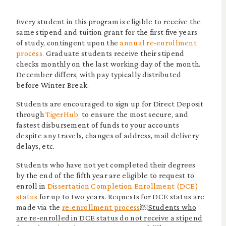
Every student in this program is eligible to receive the
same stipend and tuition grant for the first five years
of study, contingent upon the
annual re-enrollment
process.
Graduate students receive their stipend
checks monthly on the last working day of the month.
December differs, with pay typically distributed
before Winter Break.
Students are encouraged to sign up for Direct Deposit
through
TigerHub
to ensure the most secure, and
fastest disbursement of funds to your accounts
despite any travels, changes of address, mail delivery
delays, etc.
Students who have not yet completed their degrees
by the end of the fifth year are eligible to request to
enroll in
Dissertation Completion Enrollment (DCE)
status
for up to two years. Requests for DCE status are
made via the
re-enrollment process
￼
Students who
are re-enrolled in DCE status do not receive a stipend