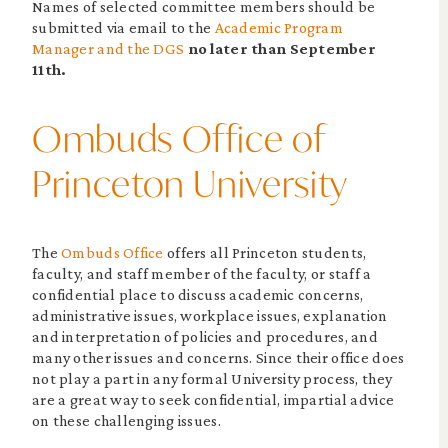
Names of selected committee members should be
submitted via email to the
Academic Program
Manager and the DGS
no later than September
11th.
Ombuds Office of
Princeton University
The
Ombuds Office
offers all Princeton students,
faculty, and staff member of the faculty, or staff a
confidential place to discuss academic concerns,
administrative issues, workplace issues, explanation
and interpretation of policies and procedures, and
many other issues and concerns. Since their office does
not play a part in any formal University process, they
are a great way to seek confidential, impartial advice
on these challenging issues.