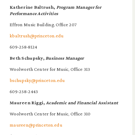
Katherine Baltrush,
Program Manager for
Performance Activities
Effron Music Building, Office 207
kbaltrush@princeton.edu
609-258-8124
Beth Schupsky,
Business Manager
Woolworth Center for Music, Office 313
bschupsky@princeton.edu
609-258-2443
Maureen Riggi,
Academic and Financial Assistant
Woolworth Center for Music, Office 310
maureen@princeton.edu