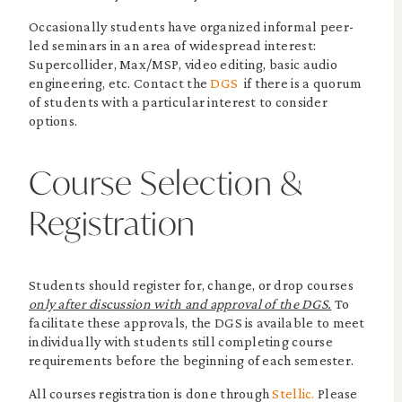
Occasionally students have organized informal peer-
led seminars in an area of widespread interest:
Supercollider, Max/MSP, video editing, basic audio
engineering, etc. Contact the
DGS
if there is a quorum
of students with a particular interest to consider
options.
Course Selection &
Registration
Students should register for, change, or drop courses
only after discussion with and approval of the DGS.
To
facilitate these approvals, the DGS is available to meet
individually with students still completing course
requirements before the beginning of each semester.
All courses registration is done through
Stellic.
Please