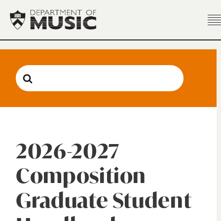
Search
For
2026-2027
Composition
Graduate Student