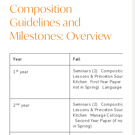
Composition
Guidelines and
Milestones: Overview
Year
Fall
st
Seminars (2) Composition
1
year
Lessons & Princeton Sound
Kitchen First Year Paper (if
not in Spring) Language
nd
Seminars (2) Composition
2
year
Lessons & Princeton Sound
Kitchen Manage Colloquia
Second Year Paper (if not
in Spring)