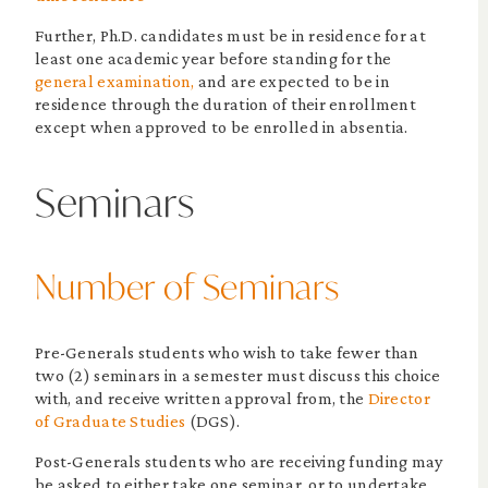
Further, Ph.D. candidates must be in residence for at
least one academic year before standing for the
general examination,
and are expected to be in
residence through the duration of their enrollment
except when approved to be enrolled in absentia.
Seminars
Number of Seminars
Pre-Generals students who wish to take fewer than
two (2) seminars in a semester must discuss this choice
with, and receive written approval from, the
Director
of Graduate Studies
(DGS).
Post-Generals students who are receiving funding may
be asked to either take one seminar, or to undertake