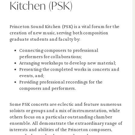
Kitchen (PSK)
Princeton Sound Kitchen (PSK) is a vital forum for the
creation of new music, serving both composition
graduate students and faculty by:
Connecting composers to professional
performers for collaborations;
Arranging workshops to develop new material;
Presenting the completed works in concerts and
events, and;
Providing professional recordings for the
composers and performers.
Some PSK concerts are eclectic and feature numerous
soloists or groups and a mix of instrumentation, while
others focus on a particular outstanding chamber
ensemble. All demonstrate the extraordinary range of
interests and abilities of the Princeton composers,