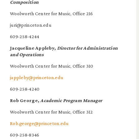
Composition
Woolworth Center for Music, Office 216
juri@princeton.edu
609-258-4244
Jacqueline Appleby,
Director for Administration
and Operations
Woolworth Center for Music, Office 310
jappleby@princeton.edu
609-258-4240
Rob George,
Academic Program Manager
Woolworth Center for Music, Office 312
Rob.george@princeton.edu
609-258-8346