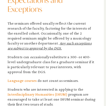
Expectations and
Exceptions
The seminars offered usually reflect the current
research of the faculty, factoring for the interests of
the enrolled cohort. Occasionally, one of the 2
required seminars might be offered by a musicology
faculty or another department.
Any such exceptions
are subject to approval by the DGS.
Students can
occasionally
substitute a 300- or 400-
level undergraduate class for a graduate seminar if it
is particularly relevant to your interests, with
approval from the DGS.
Language courses
do not count as seminars.
Students who are interested in applying to the
Interdisciplinary Humanities (IHUM)
program are
encouraged to take at least one IHUM seminar during
their first two years of study.