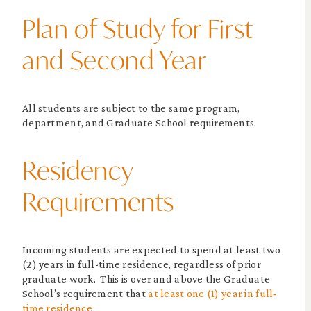
Plan of Study for First
and Second Year
All students are subject to the same program,
department, and Graduate School requirements.
Residency
Requirements
Incoming students are expected to spend at least two
(2) years in full-time residence, regardless of prior
graduate work. This is over and above the Graduate
School’s requirement that
at least one (1) year in full‐
time residence