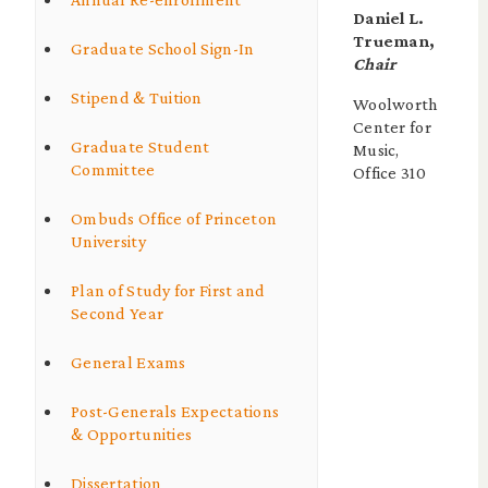
Daniel L.
Trueman,
Graduate School Sign-In
Chair
Stipend & Tuition
Woolworth
Center for
Graduate Student
Music,
Committee
Office 310
Ombuds Office of Princeton
University
Plan of Study for First and
Second Year
General Exams
Post-Generals Expectations
& Opportunities
Dissertation