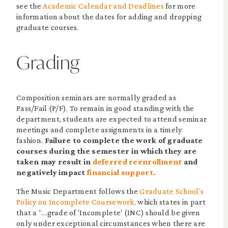
see the
Academic Calendar and Deadlines
for more
information about the dates for adding and dropping
graduate courses.
Grading
Composition seminars are normally graded as
Pass/Fail (P/F). To remain in good standing with the
department, students are expected to attend seminar
meetings and complete assignments in a timely
fashion.
Failure to complete the work of graduate
courses during the semester in which they are
taken may result in
deferred reenrollment
and
negatively impact
financial support.
The Music Department follows the
Graduate School’s
Policy on Incomplete Coursework,
which states in part
that a “…grade of ‘Incomplete’ (INC) should be given
only under exceptional circumstances when there are