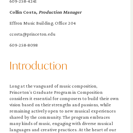
609-258-4241
Collin Costa,
Production Manager
Effron Music Building, Office 204
ccosta@princeton.edu
609-258-8098
Introduction
Long at the vanguard of music composition,
Princeton’s Graduate Program in Composition
considers it essential for composers to build their own
vision based on their strengths and passions, while
remaining actively open to new musical experiences
shared by the community. The program embraces
many kinds of music, engaging with diverse musical
languages and creative practices. At the heart of our