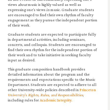
views
about
music is highly valued as well as
expressing one’s views
in
music. Graduate students
are encouraged to find their own rhythm of faculty
engagement as they pursue the independent portion
of their work.
Graduate students are expected to participate fully
in departmental activities, including seminars,
concerts, and colloquia. Students are encouraged to
find their own rhythm for the independent portion of
their work and to take initiative in seeking faculty
input as desired.
This graduate composition handbook provides
detailed information about the program and the
requirements and expectations specific to the Music
Department. Students are expected to adhere to all
other University‐wide policies described in
Princeton
University’s
Rights, Rules, and Responsibilities
,
including rules for
Academic Integrity.