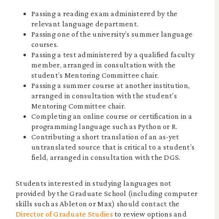
Passing a reading exam administered by the
relevant language department.
Passing one of the university’s summer language
courses.
Passing a test administered by a qualified faculty
member, arranged in consultation with the
student’s Mentoring Committee chair.
Passing a summer course at another institution,
arranged in consultation with the student’s
Mentoring Committee chair.
Completing an online course or certification in a
programming language such as Python or R.
Contributing a short translation of an as-yet
untranslated source that is critical to a student’s
field, arranged in consultation with the DGS.
Students interested in studying languages not
provided by the Graduate School (including computer
skills such as Ableton or Max) should contact the
Director of Graduate Studies
to review options and