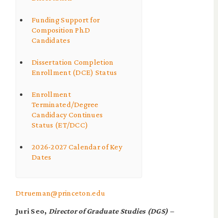
Funding Support for
Composition Ph.D
Candidates
Dissertation Completion
Enrollment (DCE) Status
Enrollment
Terminated/Degree
Candidacy Continues
Status (ET/DCC)
2026-2027 Calendar of Key
Dates
Dtrueman@princeton.edu
Juri Seo,
Director of Graduate Studies (DGS) –