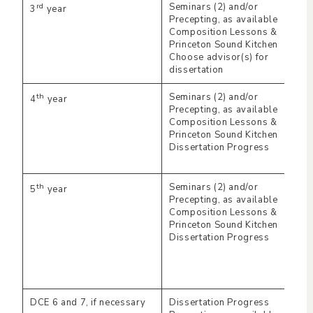
rd
Seminars (2) and/or
3
year
Precepting, as available
Composition Lessons &
Princeton Sound Kitchen
Choose advisor(s) for
dissertation
th
Seminars (2) and/or
4
year
Precepting, as available
Composition Lessons &
Princeton Sound Kitchen
Dissertation Progress
th
Seminars (2) and/or
5
year
Precepting, as available
Composition Lessons &
Princeton Sound Kitchen
Dissertation Progress
DCE 6 and 7, if necessary
Dissertation Progress