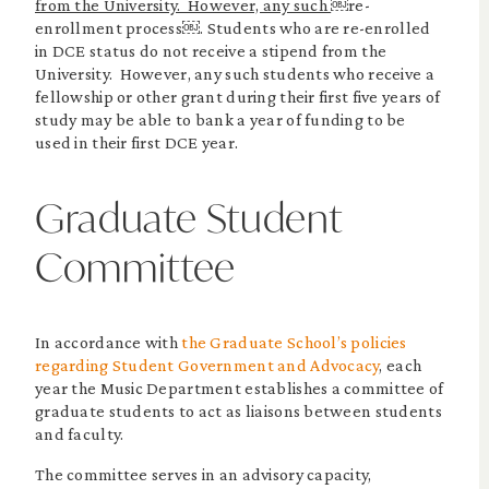
from the University. However, any such
￼re-
enrollment process￼. Students who are re-enrolled
in DCE status do not receive a stipend from the
University. However, any such students who receive a
fellowship or other grant during their first five years of
study may be able to bank a year of funding to be
used in their first DCE year.
Graduate Student
Committee
In accordance with
the Graduate School’s policies
regarding Student Government and Advocacy
, each
year the Music Department establishes a committee of
graduate students to act as liaisons between students
and faculty.
The committee serves in an advisory capacity,