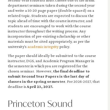
Second-Year students must choose one of the music
department seminars taken during the second year
and write a 10-20 page paper (double-spaced) on a
related topic. Students are expected to discuss the
topic ahead of time with the course instructor, and
students are encouraged to work with the course
instructor throughout the writing process. Any
incorporation of pre-existing scholarship or other
materials must be cited appropriately, as per the
university’s
academic integrity
policy.
The paper should ideally be submitted to the course
instructor, DGS, and Academic Program Manager in
the semester in which you are registered for the
chosen seminar. However,
the final deadline to
submit Second Year Papers is the last day of
classes in the spring semester
. For 2026-2027, that
deadline is
April 23, 2027.
Princeton Sound