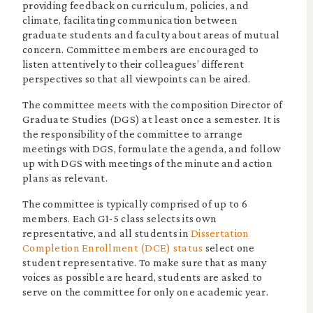
providing feedback on curriculum, policies, and
climate, facilitating communication between
graduate students and faculty about areas of mutual
concern. Committee members are encouraged to
listen attentively to their colleagues’ different
perspectives so that all viewpoints can be aired.
The committee meets with the composition Director of
Graduate Studies (DGS) at least once a semester. It is
the responsibility of the committee to arrange
meetings with DGS, formulate the agenda, and follow
up with DGS with meetings of the minute and action
plans as relevant.
The committee is typically comprised of up to 6
members. Each G1-5 class selects its own
representative, and all students in
Dissertation
Completion Enrollment (DCE) status
select one
student representative. To make sure that as many
voices as possible are heard, students are asked to
serve on the committee for only one academic year.