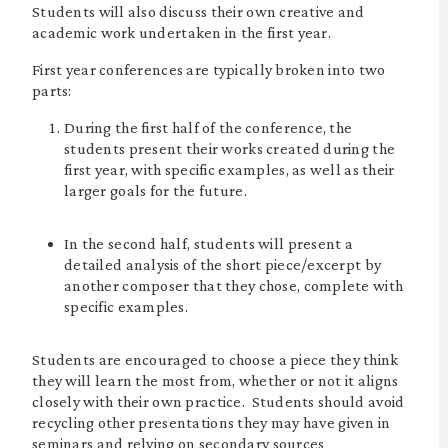
Students will also discuss their own creative and
academic work undertaken in the first year.
First year conferences are typically broken into two
parts:
During the first half of the conference, the
students present their works created during the
first year, with specific examples, as well as their
larger goals for the future.
In the second half, students will present a
detailed analysis of the short piece/excerpt by
another composer that they chose, complete with
specific examples.
Students are encouraged to choose a piece they think
they will learn the most from, whether or not it aligns
closely with their own practice. Students should avoid
recycling other presentations they may have given in
seminars and relying on secondary sources