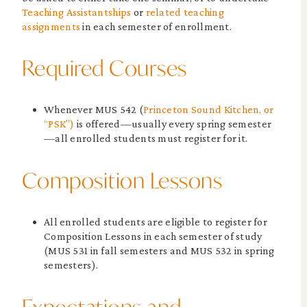
Teaching Assistantships
or
related teaching
assignments
in each semester of enrollment.
Required Courses
Whenever MUS 542 (
Princeton Sound Kitchen, or
“PSK”)
is offered—usually every spring semester
—all enrolled students must register for it.
Composition Lessons
All enrolled students are eligible to register for
Composition Lessons in each semester of study
(MUS 531 in fall semesters and MUS 532 in spring
semesters).