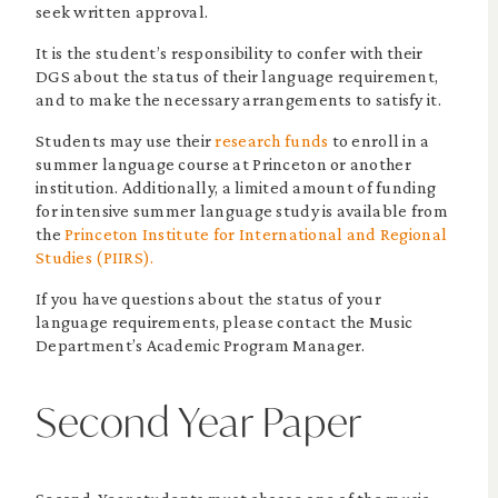
seek written approval.
It is the student’s responsibility to confer with their
DGS about the status of their language requirement,
and to make the necessary arrangements to satisfy it.
Students may use their
research funds
to enroll in a
summer language course at Princeton or another
institution. Additionally, a limited amount of funding
for intensive summer language study is available from
the
Princeton Institute for International and Regional
Studies (PIIRS).
If you have questions about the status of your
language requirements, please contact the Music
Department’s Academic Program Manager.
Second Year Paper