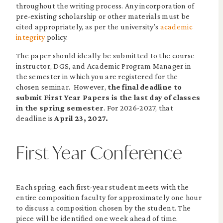
throughout the writing process. Any incorporation of
pre-existing scholarship or other materials must be
cited appropriately, as per the university’s
academic
integrity
policy.
The paper should ideally be submitted to the course
instructor, DGS, and Academic Program Manager in
the semester in which you are registered for the
chosen seminar. However,
the final deadline to
submit First Year Papers is the last day of classes
in the spring semester
. For 2026-2027, that
deadline is
April 23, 2027.
First Year Conference
Each spring, each first-year student meets with the
entire composition faculty for approximately one hour
to discuss a composition chosen by the student. The
piece will be identified one week ahead of time.