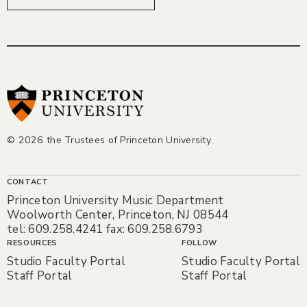
© 2026 the Trustees of Princeton University
CONTACT
Princeton University Music Department
Woolworth Center, Princeton, NJ 08544
tel: 609.258.4241 fax: 609.258.6793
RESOURCES
FOLLOW
Studio Faculty Portal
Studio Faculty Portal
Staff Portal
Staff Portal