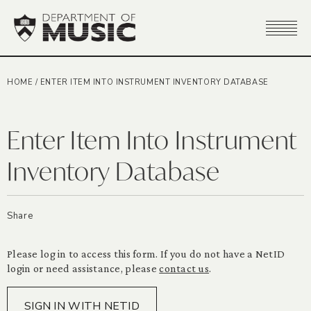
HOME
/
ENTER ITEM INTO INSTRUMENT INVENTORY DATABASE
Enter Item Into Instrument
Inventory Database
Share
Please log in to access this form. If you do not have a NetID
login or need assistance, please
contact us
.
SIGN IN WITH NETID