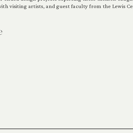
th visiting artists, and guest faculty from the Lewis Ce
e