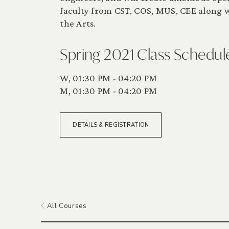
faculty from CST, COS, MUS, CEE along wi
the Arts.
Spring 2021 Class Schedul
W, 01:30 PM - 04:20 PM
M, 01:30 PM - 04:20 PM
DETAILS & REGISTRATION
All Courses