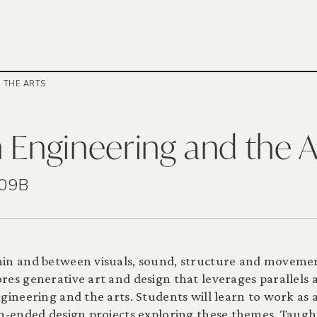
 THE ARTS
 Engineering and the A
209B
hin and between visuals, sound, structure and movemen
res generative art and design that leverages parallels 
ineering and the arts. Students will learn to work as a
en-ended design projects exploring these themes. Taugh