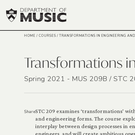
HOME
/
COURSES
/
TRANSFORMATIONS IN ENGINEERING AND
Transformations in
Spring 2021 - MUS 209B / STC 
STC 209 examines ‘transformations’ wit
Share
and engineering forms. The course explo
interplay between design processes in eng
engineers, and will create ambitious op