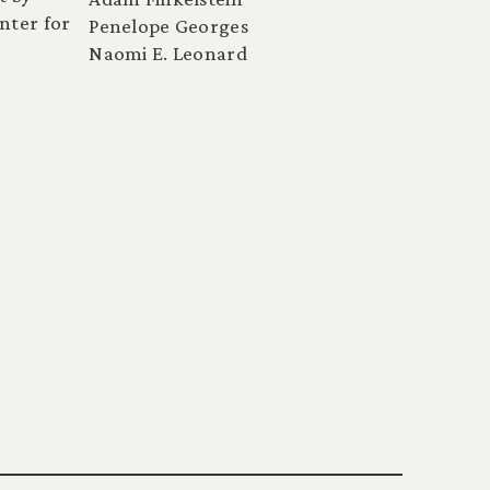
nter for
Penelope Georges
Naomi E. Leonard