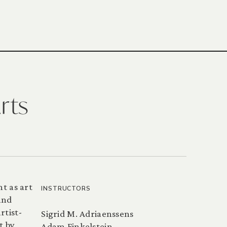
rts
t as art
INSTRUCTORS
and
rtist-
Sigrid M. Adriaenssens
t by
Adam Finkelstein