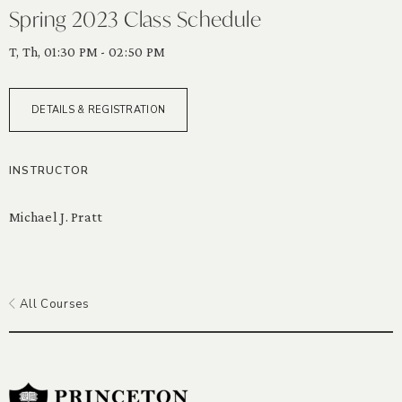
Spring 2023 Class Schedule
T, Th, 01:30 PM - 02:50 PM
DETAILS & REGISTRATION
INSTRUCTOR
Michael J. Pratt
All Courses