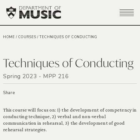
HOME
/
COURSES
/
TECHNIQUES OF CONDUCTING
Techniques of Conducting
Spring 2023 - MPP 216
Share
This course will focus on: 1) the development of competency in
conducting technique, 2) verbal and non-verbal
communication in rehearsal, 3) the development of good
rehearsal strategies.