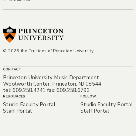
© 2026 the Trustees of Princeton University
CONTACT
Princeton University Music Department
Woolworth Center, Princeton, NJ 08544
tel: 609.258.4241 fax: 609.258.6793
RESOURCES
FOLLOW
Studio Faculty Portal
Studio Faculty Portal
Staff Portal
Staff Portal