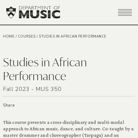
HOME
/
COURSES
/
STUDIES IN AFRICAN PERFORMANCE
Studies in African
Performance
Fall 2023 - MUS 350
Share
This course presents a cross-disciplinary and multi-modal
approach to African music, dance, and culture. Co-taught by a
master drummer and choreographer (Tarpaga) and an