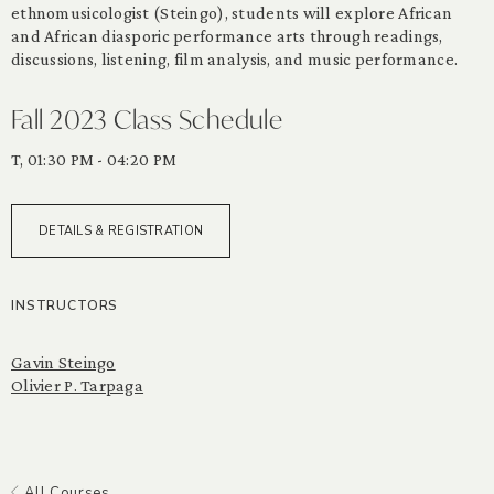
ethnomusicologist (Steingo), students will explore African
and African diasporic performance arts through readings,
discussions, listening, film analysis, and music performance.
Fall 2023 Class Schedule
T, 01:30 PM - 04:20 PM
DETAILS & REGISTRATION
INSTRUCTORS
Gavin Steingo
Olivier P. Tarpaga
All Courses