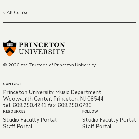
All Courses
© 2026 the Trustees of Princeton University
CONTACT
Princeton University Music Department
Woolworth Center, Princeton, NJ 08544
tel: 609.258.4241 fax: 609.258.6793
RESOURCES
FOLLOW
Studio Faculty Portal
Studio Faculty Portal
Staff Portal
Staff Portal