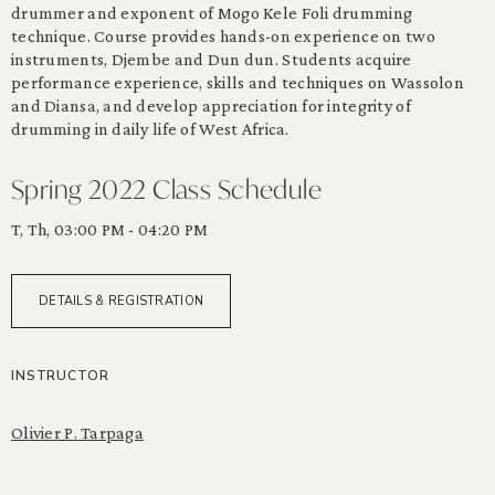
drummer and exponent of Mogo Kele Foli drumming
technique. Course provides hands-on experience on two
instruments, Djembe and Dun dun. Students acquire
performance experience, skills and techniques on Wassolon
and Diansa, and develop appreciation for integrity of
drumming in daily life of West Africa.
Spring 2022 Class Schedule
T, Th, 03:00 PM - 04:20 PM
DETAILS & REGISTRATION
INSTRUCTOR
Olivier P. Tarpaga