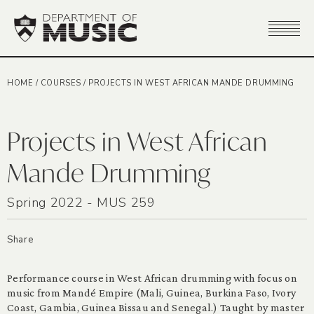
HOME
/
COURSES
/
PROJECTS IN WEST AFRICAN MANDE DRUMMING
Projects in West African
Mande Drumming
Spring 2022 - MUS 259
Share
Performance course in West African drumming with focus on
music from Mandé Empire (Mali, Guinea, Burkina Faso, Ivory
Coast, Gambia, Guinea Bissau and Senegal.) Taught by master