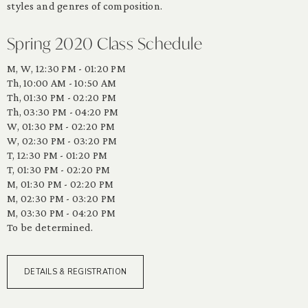
styles and genres of composition.
Spring 2020 Class Schedule
M, W, 12:30 PM - 01:20 PM
Th, 10:00 AM - 10:50 AM
Th, 01:30 PM - 02:20 PM
Th, 03:30 PM - 04:20 PM
W, 01:30 PM - 02:20 PM
W, 02:30 PM - 03:20 PM
T, 12:30 PM - 01:20 PM
T, 01:30 PM - 02:20 PM
M, 01:30 PM - 02:20 PM
M, 02:30 PM - 03:20 PM
M, 03:30 PM - 04:20 PM
To be determined.
DETAILS & REGISTRATION