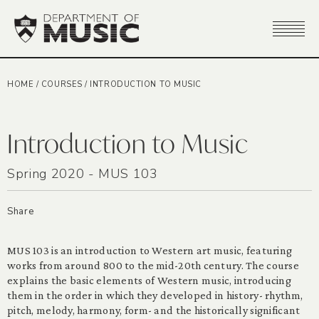
HOME
/
COURSES
/
INTRODUCTION TO MUSIC
Introduction to Music
Spring 2020 - MUS 103
Share
MUS 103 is an introduction to Western art music, featuring
works from around 800 to the mid-20th century. The course
explains the basic elements of Western music, introducing
them in the order in which they developed in history- rhythm,
pitch, melody, harmony, form- and the historically significant