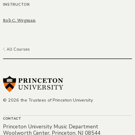
INSTRUCTOR
Rob C. Wegman
All Courses
© 2026 the Trustees of Princeton University
CONTACT
Princeton University Music Department
Woolworth Center, Princeton, NJ 08544