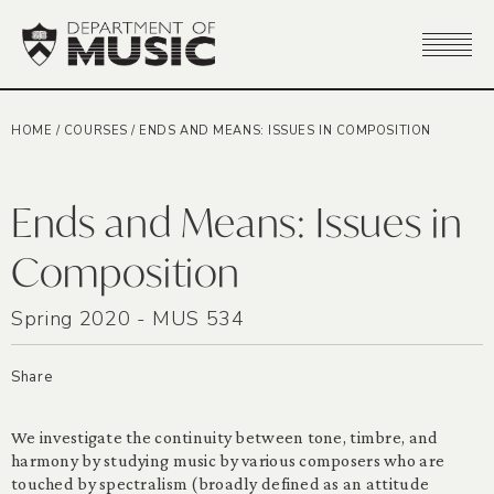
HOME
/
COURSES
/
ENDS AND MEANS: ISSUES IN COMPOSITION
Ends and Means: Issues in
Composition
Spring 2020 - MUS 534
Share
We investigate the continuity between tone, timbre, and
harmony by studying music by various composers who are
touched by spectralism (broadly defined as an attitude