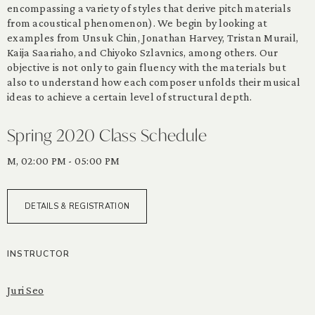
encompassing a variety of styles that derive pitch materials
from acoustical phenomenon). We begin by looking at
examples from Unsuk Chin, Jonathan Harvey, Tristan Murail,
Kaija Saariaho, and Chiyoko Szlavnics, among others. Our
objective is not only to gain fluency with the materials but
also to understand how each composer unfolds their musical
ideas to achieve a certain level of structural depth.
Spring 2020 Class Schedule
M, 02:00 PM - 05:00 PM
DETAILS & REGISTRATION
INSTRUCTOR
Juri Seo