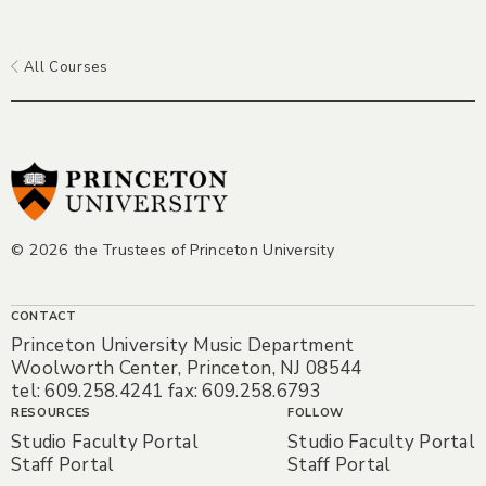
All Courses
© 2026 the Trustees of Princeton University
CONTACT
Princeton University Music Department
Woolworth Center, Princeton, NJ 08544
tel: 609.258.4241 fax: 609.258.6793
RESOURCES
FOLLOW
Studio Faculty Portal
Studio Faculty Portal
Staff Portal
Staff Portal