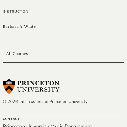
INSTRUCTOR
Barbara A. White
All Courses
© 2026 the Trustees of Princeton University
CONTACT
Princeton University Music Department