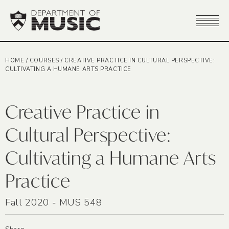
HOME
/
COURSES
/
CREATIVE PRACTICE IN CULTURAL PERSPECTIVE:
CULTIVATING A HUMANE ARTS PRACTICE
Creative Practice in
Cultural Perspective:
Cultivating a Humane Arts
Practice
Fall 2020 - MUS 548