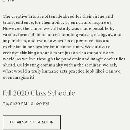
Share
The creative arts are often idealized for their virtue and
transcendence, for their ability to enrich and inspire us.
However, the canon we still study was made possible by
various forms of dominance, including racism, misogyny, and
imperialism, and even now, artists experience bias and
exclusion in our professional community. We cultivate
creative thinking about a more just and sustainable arts
world, as we live through the pandemic and imagine what lies
ahead. Cultivating community within the seminar, we ask,
what would a truly humane arts practice look like? Can we
even imagine it?
Fall 2020 Class Schedule
Th, 01:30 PM - 04:20 PM
DETAILS & REGISTRATION