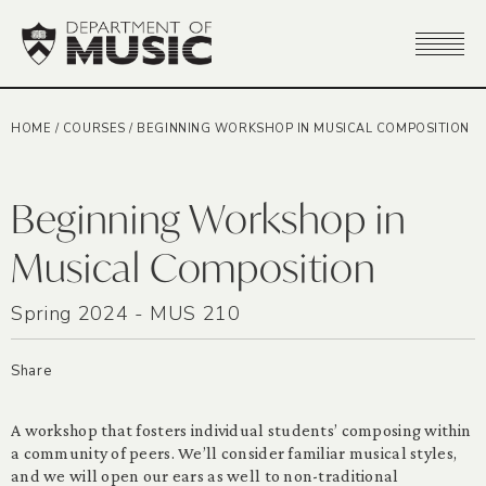
HOME
/
COURSES
/
BEGINNING WORKSHOP IN MUSICAL COMPOSITION
Beginning Workshop in
Musical Composition
Spring 2024 - MUS 210
Share
A workshop that fosters individual students’ composing within
a community of peers. We’ll consider familiar musical styles,
and we will open our ears as well to non-traditional