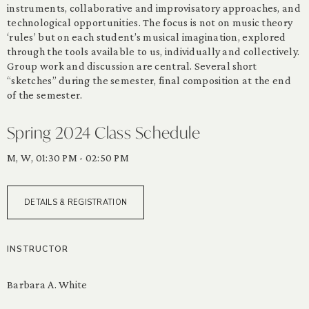
instruments, collaborative and improvisatory approaches, and
technological opportunities. The focus is not on music theory
‘rules’ but on each student’s musical imagination, explored
through the tools available to us, individually and collectively.
Group work and discussion are central. Several short
“sketches” during the semester, final composition at the end
of the semester.
Spring 2024 Class Schedule
M, W, 01:30 PM - 02:50 PM
DETAILS & REGISTRATION
INSTRUCTOR
Barbara A. White