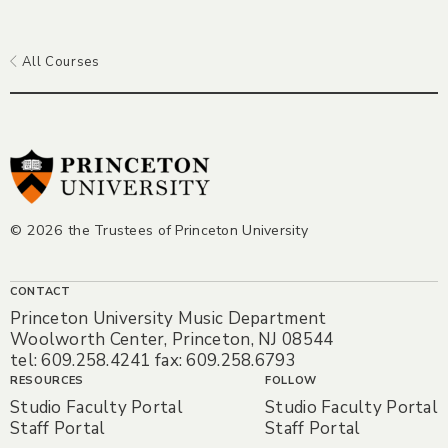
All Courses
© 2026 the Trustees of Princeton University
CONTACT
Princeton University Music Department
Woolworth Center, Princeton, NJ 08544
tel: 609.258.4241 fax: 609.258.6793
RESOURCES
FOLLOW
Studio Faculty Portal
Studio Faculty Portal
Staff Portal
Staff Portal