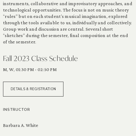
instruments, collaborative and improvisatory approaches, and
technological opportunities. The focus is not on music theory
“rules” but on each student’s musical imagination, explored
through the tools available to us, individually and collectively.
Group work and discussion are central. Several short
“sketches” during the semester, final composition at the end
of the semester.
Fall 2023 Class Schedule
M, W, 01:30 PM - 02:50 PM
DETAILS & REGISTRATION
INSTRUCTOR
Barbara A. White