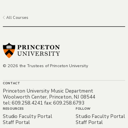
All Courses
© 2026 the Trustees of Princeton University
CONTACT
Princeton University Music Department
Woolworth Center, Princeton, NJ 08544
tel: 609.258.4241 fax: 609.258.6793
RESOURCES
FOLLOW
Studio Faculty Portal
Studio Faculty Portal
Staff Portal
Staff Portal