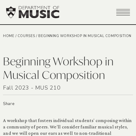
HOME
/
COURSES
/
BEGINNING WORKSHOP IN MUSICAL COMPOSITION
Beginning Workshop in
Musical Composition
Fall 2023 - MUS 210
Share
A workshop that fosters individual students’ composing within
a community of peers. We’ll consider familiar musical styles,
and we will open our ears as well to non-traditional