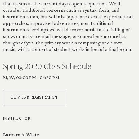
that means in the current day is open to question. We’ll
consider traditional concerns such as syntax, form, and
instrumentation, but will also open our ears to experimental
approaches, improvised adventures, non-traditional
instruments. Perhaps we will discover music in the falling of
snow, or in a voice mail message, or somewhere no one has
thought of yet. The primary work is composing one’s own
music, with a concert of student works in lieu of a final exam.
Spring 2020 Class Schedule
M, W, 03:00 PM - 04:20 PM
DETAILS & REGISTRATION
INSTRUCTOR
Barbara A. White