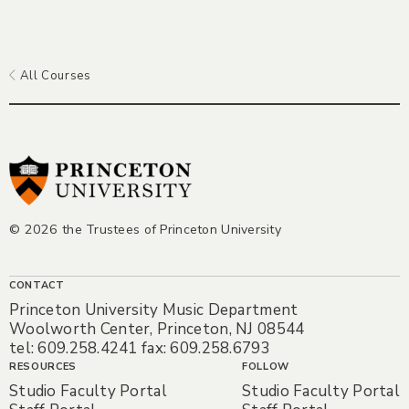
All Courses
© 2026 the Trustees of Princeton University
CONTACT
Princeton University Music Department
Woolworth Center, Princeton, NJ 08544
tel: 609.258.4241 fax: 609.258.6793
RESOURCES
FOLLOW
Studio Faculty Portal
Studio Faculty Portal