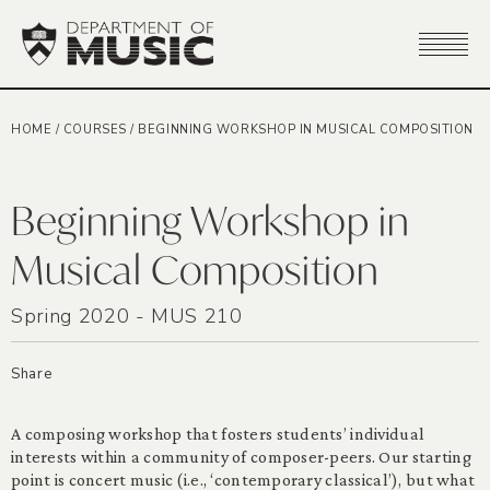
HOME
/
COURSES
/
BEGINNING WORKSHOP IN MUSICAL COMPOSITION
Beginning Workshop in
Musical Composition
Spring 2020 - MUS 210
Share
A composing workshop that fosters students’ individual
interests within a community of composer-peers. Our starting
point is concert music (i.e., ‘contemporary classical’), but what