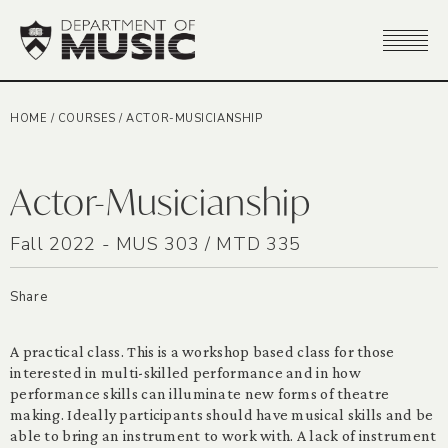
HOME
/
COURSES
/
ACTOR-MUSICIANSHIP
Actor-Musicianship
Fall 2022 - MUS 303 / MTD 335
Share
A practical class. This is a workshop based class for those
interested in multi-skilled performance and in how
performance skills can illuminate new forms of theatre
making. Ideally participants should have musical skills and be
able to bring an instrument to work with. A lack of instrument