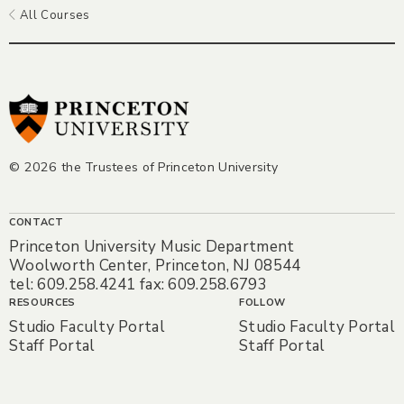
All Courses
© 2026 the Trustees of Princeton University
CONTACT
Princeton University Music Department
Woolworth Center, Princeton, NJ 08544
tel: 609.258.4241 fax: 609.258.6793
RESOURCES
FOLLOW
Studio Faculty Portal
Studio Faculty Portal
Staff Portal
Staff Portal