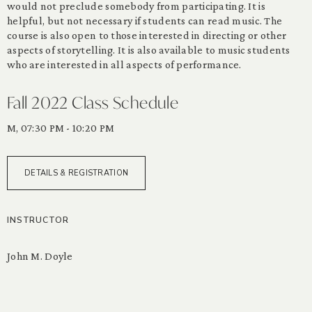
would not preclude somebody from participating. It is
helpful, but not necessary if students can read music. The
course is also open to those interested in directing or other
aspects of storytelling. It is also available to music students
who are interested in all aspects of performance.
Fall 2022 Class Schedule
M, 07:30 PM - 10:20 PM
DETAILS & REGISTRATION
INSTRUCTOR
John M. Doyle