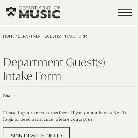
HOME
/
DEPARTMENT GUEST(S) INTAKE FORM
Department Guest(s)
Intake Form
Share
Please log in to access this form. If you do not have a NetID
login or need assistance, please
contact us
.
SIGN IN WITH NETID