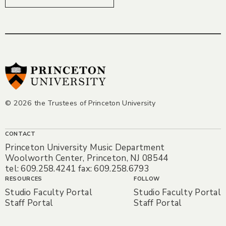
© 2026 the Trustees of Princeton University
CONTACT
Princeton University Music Department
Woolworth Center, Princeton, NJ 08544
tel: 609.258.4241 fax: 609.258.6793
RESOURCES
FOLLOW
Studio Faculty Portal
Studio Faculty Portal
Staff Portal
Staff Portal