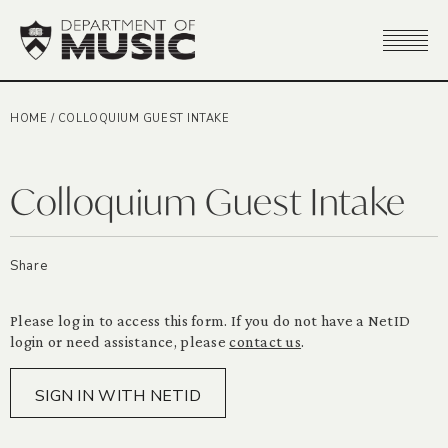
HOME
/
COLLOQUIUM GUEST INTAKE
Colloquium Guest Intake
Share
Please log in to access this form. If you do not have a NetID
login or need assistance, please
contact us
.
SIGN IN WITH NETID