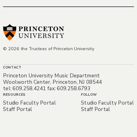
© 2026 the Trustees of Princeton University
CONTACT
Princeton University Music Department
Woolworth Center, Princeton, NJ 08544
tel: 609.258.4241 fax: 609.258.6793
RESOURCES
FOLLOW
Studio Faculty Portal
Studio Faculty Portal
Staff Portal
Staff Portal